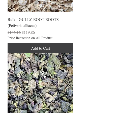
Bulk - GULLY ROOT ROOTS
(Petiveria alliacea)
Regular Price
Sale Price
$146.16
$119.86
Price Reduction on All Product
Add to Cart