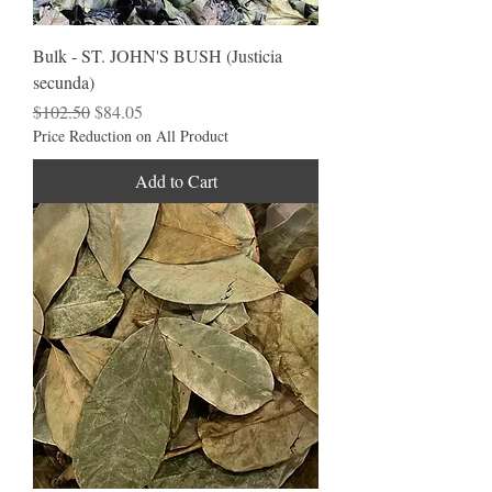
Bulk - ST. JOHN'S BUSH (Justicia
secunda)
Regular Price
Sale Price
$102.50
$84.05
Price Reduction on All Product
Add to Cart