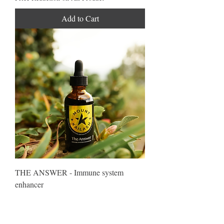
Add to Cart
THE ANSWER - Immune system
enhancer
Regular Price
Sale Price
$81.75
$67.04
Price Reduction on All Product