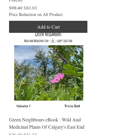
Regular Price
Sale Price
$98.40
$80.69
Price Reduction on All Product
Add to Cart
Green Neighbours eBook : Wild And
Medicinal Plants Of Calgary's East End
Regular Price
Sale Price
$26.00
$21.32