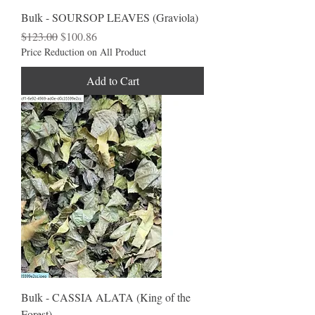
Bulk - SOURSOP LEAVES (Graviola)
Regular Price
Sale Price
$123.00
$100.86
Price Reduction on All Product
Add to Cart
Bulk - CASSIA ALATA (King of the
Forest)