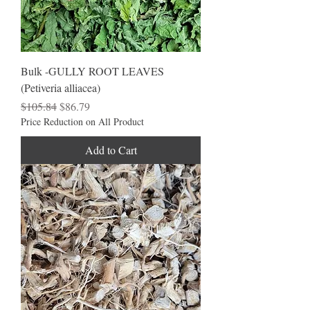
Bulk -GULLY ROOT LEAVES
(Petiveria alliacea)
Regular Price
Sale Price
$105.84
$86.79
Price Reduction on All Product
Add to Cart