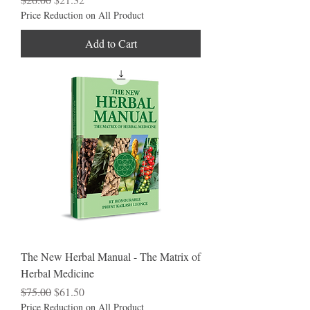
Price Reduction on All Product
Add to Cart
The New Herbal Manual - The Matrix of
Herbal Medicine
Regular Price
Sale Price
$75.00
$61.50
Price Reduction on All Product