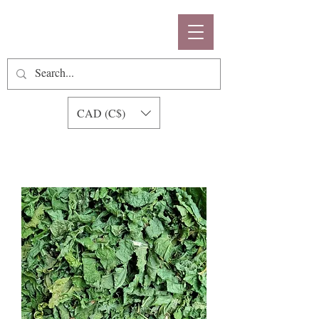
CAD (C$)