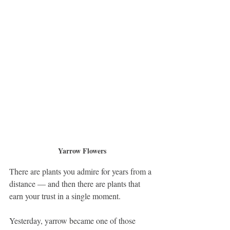
Yarrow Flowers
There are plants you admire for years from a 
distance — and then there are plants that 
earn your trust in a single moment.
Yesterday, yarrow became one of those 