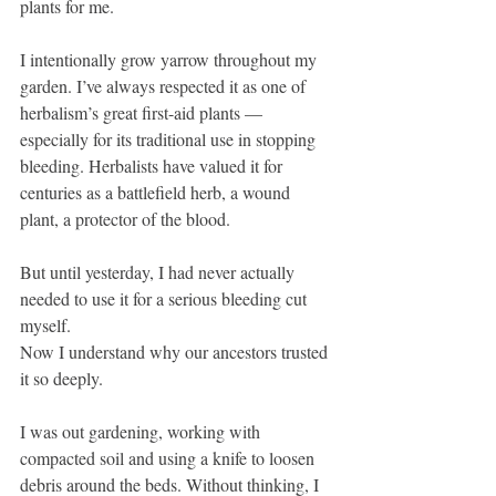
plants for me.
I intentionally grow yarrow throughout my 
garden. I’ve always respected it as one of 
herbalism’s great first-aid plants — 
especially for its traditional use in stopping 
bleeding. Herbalists have valued it for 
centuries as a battlefield herb, a wound 
plant, a protector of the blood.
But until yesterday, I had never actually 
needed to use it for a serious bleeding cut 
myself.
Now I understand why our ancestors trusted 
it so deeply.
I was out gardening, working with 
compacted soil and using a knife to loosen 
debris around the beds. Without thinking, I 