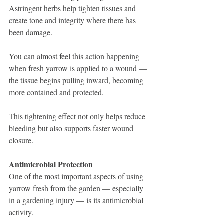
Astringent herbs help tighten tissues and 
create tone and integrity where there has 
been damage. 
You can almost feel this action happening 
when fresh yarrow is applied to a wound — 
the tissue begins pulling inward, becoming 
more contained and protected.
This tightening effect not only helps reduce 
bleeding but also supports faster wound 
closure.
Antimicrobial Protection
One of the most important aspects of using 
yarrow fresh from the garden — especially 
in a gardening injury — is its antimicrobial 
activity.