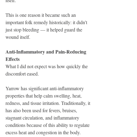
itself.
This is one reason it became such an 
important folk remedy historically: it didn’t 
just stop bleeding — it helped guard the 
wound itself.
Anti-Inflammatory and Pain-Reducing 
Effects
What I did not expect was how quickly the 
discomfort eased.
Yarrow has significant anti-inflammatory 
properties that help calm swelling, heat, 
redness, and tissue irritation. Traditionally, it 
has also been used for fevers, bruises, 
stagnant circulation, and inflammatory 
conditions because of this ability to regulate 
excess heat and congestion in the body.