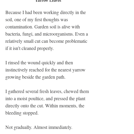
Yarrow Leaves
Because I had been working directly in the 
soil, one of my first thoughts was 
contamination. Garden soil is alive with 
bacteria, fungi, and microorganisms. Even a 
relatively small cut can become problematic 
if it isn’t cleaned properly.
I rinsed the wound quickly and then 
instinctively reached for the nearest yarrow 
growing beside the garden path.
I gathered several fresh leaves, chewed them 
into a moist poultice, and pressed the plant 
directly onto the cut. Within moments, the 
bleeding stopped.
Not gradually. Almost immediately.