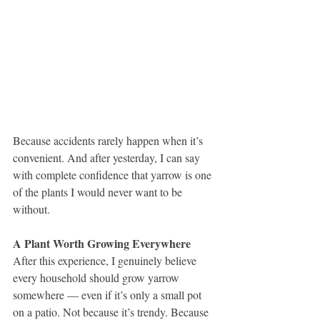
Because accidents rarely happen when it’s 
convenient. And after yesterday, I can say 
with complete confidence that yarrow is one 
of the plants I would never want to be 
without.
A Plant Worth Growing Everywhere
After this experience, I genuinely believe 
every household should grow yarrow 
somewhere — even if it’s only a small pot 
on a patio. Not because it’s trendy. Because 