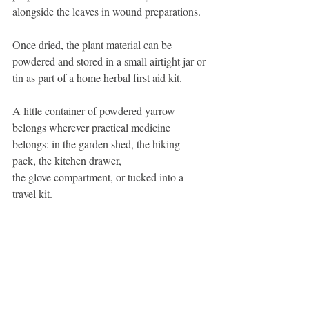
alongside the leaves in wound preparations.
Once dried, the plant material can be 
powdered and stored in a small airtight jar or 
tin as part of a home herbal first aid kit.
A little container of powdered yarrow 
belongs wherever practical medicine 
belongs: in the garden shed, the hiking 
pack, the kitchen drawer,
the glove compartment, or tucked into a 
travel kit.