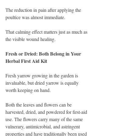
The reduction in pain after applying the 
poultice was almost immediate.
That calming effect matters just as much as 
the visible wound healing.
Fresh or Dried: Both Belong in Your 
Herbal First Aid Kit
Fresh yarrow growing in the garden is 
invaluable, but dried yarrow is equally 
worth keeping on hand.
Both the leaves and flowers can be 
harvested, dried, and powdered for first-aid 
use. The flowers carry many of the same 
vulnerary, antimicrobial, and astringent 
properties and have traditionally been used 