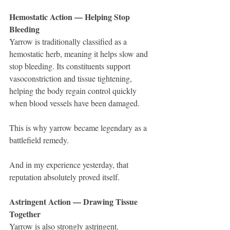
Hemostatic Action — Helping Stop 
Bleeding
Yarrow is traditionally classified as a 
hemostatic herb, meaning it helps slow and 
stop bleeding. Its constituents support 
vasoconstriction and tissue tightening, 
helping the body regain control quickly 
when blood vessels have been damaged.
This is why yarrow became legendary as a 
battlefield remedy.
And in my experience yesterday, that 
reputation absolutely proved itself.
Astringent Action — Drawing Tissue 
Together
Yarrow is also strongly astringent.