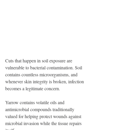
Cuts that happen in soil exposure are 
vulnerable to bacterial contamination. Soil 
contains countless microorganisms, and 
whenever skin integrity is broken, infection 
becomes a legitimate concern.
Yarrow contains volatile oils and 
antimicrobial compounds traditionally 
valued for helping protect wounds against 
microbial invasion while the tissue repairs 