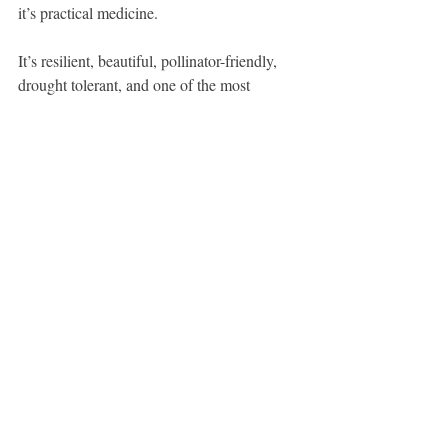
it’s practical medicine.
It’s resilient, beautiful, pollinator-friendly, 
drought tolerant, and one of the most 
valuable first-aid herbs you can have within 
arm’s reach.
For years, I grew yarrow because I 
respected the tradition surrounding it.
Yesterday, I experienced it firsthand.
And now I can honestly say: it earned its 
reputation.
Join me for 
plant walks
 to learn more about 
the medicinal plants in and around Calgary. 