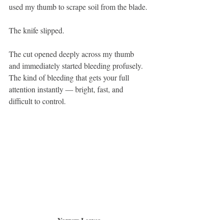
used my thumb to scrape soil from the blade.
The knife slipped.
The cut opened deeply across my thumb 
and immediately started bleeding profusely. 
The kind of bleeding that gets your full 
attention instantly — bright, fast, and 
difficult to control.