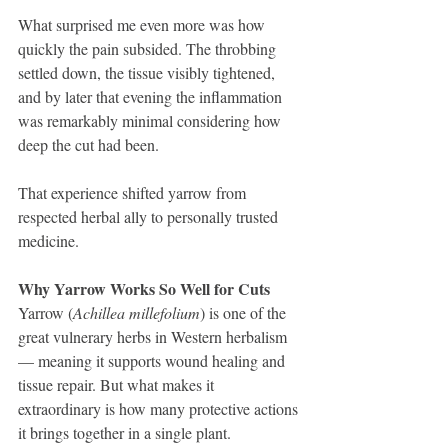
What surprised me even more was how 
quickly the pain subsided. The throbbing 
settled down, the tissue visibly tightened, 
and by later that evening the inflammation 
was remarkably minimal considering how 
deep the cut had been.
That experience shifted yarrow from 
respected herbal ally to personally trusted 
medicine.
Why Yarrow Works So Well for Cuts
Yarrow (
Achillea millefolium
) is one of the 
great vulnerary herbs in Western herbalism 
— meaning it supports wound healing and 
tissue repair. But what makes it 
extraordinary is how many protective actions 
it brings together in a single plant.